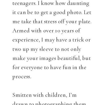
teenagers. I know how daunting
it can be to get a good photo. Let
me take that stress off your plate.
Armed with over 10 years of
experience, I may have a trick or
two up my sleeve to not only
make your images beautiful, but
for everyone to have fun in the
process.
Smitten with children, I’m
drawn to photographing them