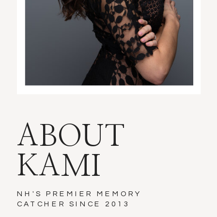
ABOUT
KAMI
NH'S PREMIER MEMORY
CATCHER SINCE 2013