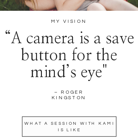
MY VISION
“A camera is a save
button for the
mind’s eye"
– ROGER
KINGSTON
WHAT A SESSION WITH KAMI
IS LIKE