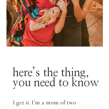
here’s the thing,
you need to know
I get it. I’m a mom of two