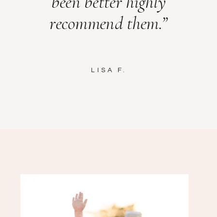
been better highly
recommend them.”
LISA F.