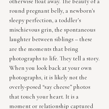
otherwise float away. The beauty of a
round pregnant belly, a newborn’s
sleepy perfection, a toddler’s
mischievous grin, the spontaneous
laughter between siblings – these
are the moments that bring
photographs to life. They tell a story.
When you look back at your own
photographs, it is likely not the
overly-posed “say cheese” photos
that touch your heart. It is a
moment or relationship captured