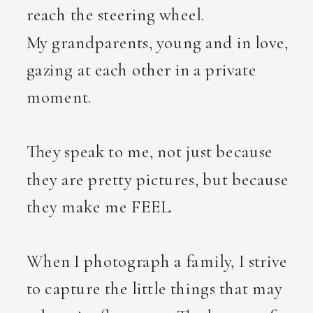
reach the steering wheel.
My grandparents, young and in love,
gazing at each other in a private
moment.
They speak to me, not just because
they are pretty pictures, but because
they make me FEEL.
When I photograph a family, I strive
to capture the little things that may