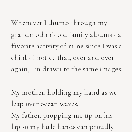
Whenever I thumb through my
grandmother's old family albums - a
favorite activity of mine since I was a
child - I notice that, over and over
again, I'm drawn to the same images:
My mother, holding my hand as we
leap over ocean waves.
My father. propping me up on his
lap so my little hands can proudly