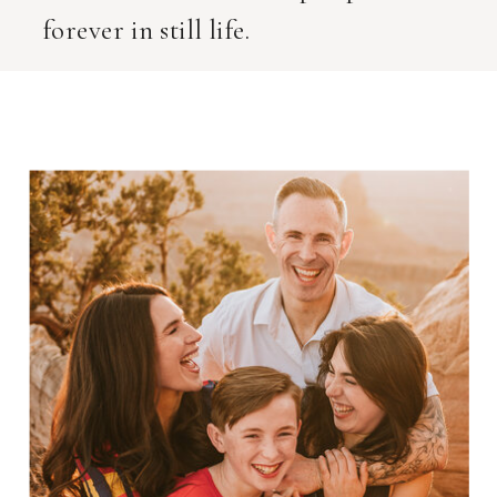
forever in still life.