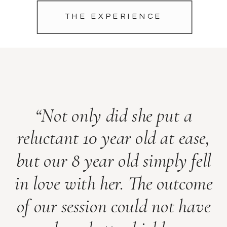
THE EXPERIENCE
“Not only did she put a
reluctant 10 year old at ease,
but our 8 year old simply fell
in love with her. The outcome
of our session could not have