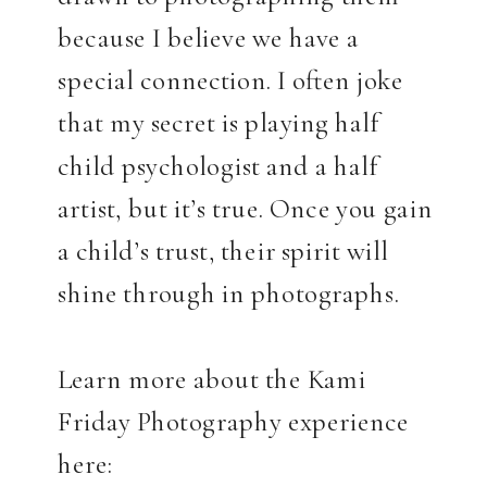
because I believe we have a
special connection. I often joke
that my secret is playing half
child psychologist and a half
artist, but it’s true. Once you gain
a child’s trust, their spirit will
shine through in photographs.
Learn more about the Kami
Friday Photography experience
here: