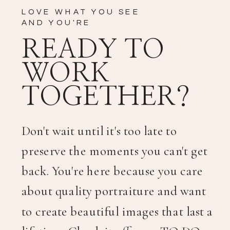
LOVE WHAT YOU SEE
AND YOU'RE
READY TO
WORK
TOGETHER?
Don't wait until it's too late to
preserve the moments you can't get
back. You're here because you care
about quality portraiture and want
to create beautiful images that last a