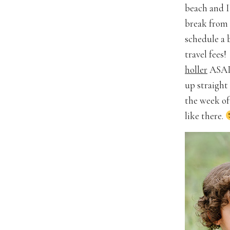
beach and I
break from 
schedule a 
travel fees!
holler
ASAP.
up straight 
the week of 
like there.