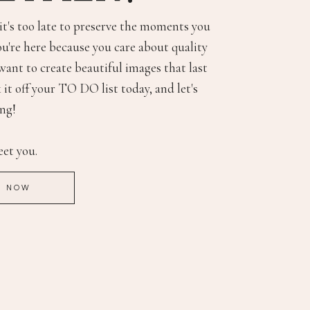
 it's too late to preserve the moments you
ou're here because you care about quality
want to create beautiful images that last
 it off your TO DO list today, and let's
ing!
eet you.
E NOW