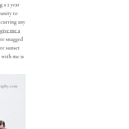
g a 2 year
unity to
ncurring any
 give me a
ere snagged
ore sunset
n with me is