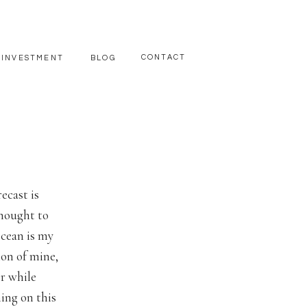
CONTACT
INVESTMENT
BLOG
ecast is
thought to
ocean is my
ion of mine,
r while
ing on this