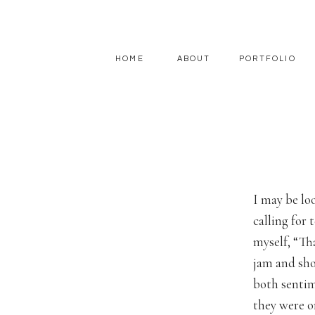
HOME
ABOUT
PORTFOLIO
I may be lo
calling for
myself, “Th
jam and sho
both sentim
they were o