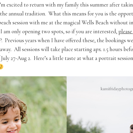
’m excited to return with my family this summer after takin
the annual tradition. What this means for you is the opport
beach session with me at the magical Wells Beach without i
 I am only opening two spots, so if you are interested,
please
 Previous years when I have offered these, the bookings w
away. All sessions will take place starting apx. 1.5 hours bef
July 27-Aug 2. Here’s a little taste at what a portrait sessio