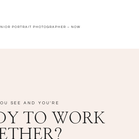
ENIOR PORTRAIT PHOTOGRAPHER – NOW
OU SEE AND YOU'RE
DY TO WORK
ETHER?