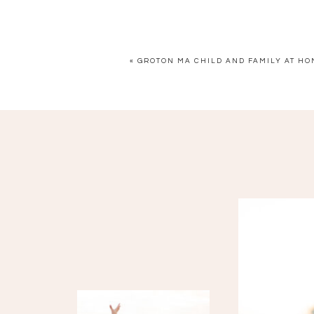
«
GROTON MA CHILD AND FAMILY AT H