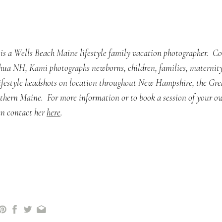
is a Wells Beach Maine lifestyle family vacation photographer. C
hua NH, Kami photographs newborns, children, families, maternity
lifestyle headshots on location throughout New Hampshire, the Gre
thern Maine. For more information or to book a session of your o
n contact her
here
.