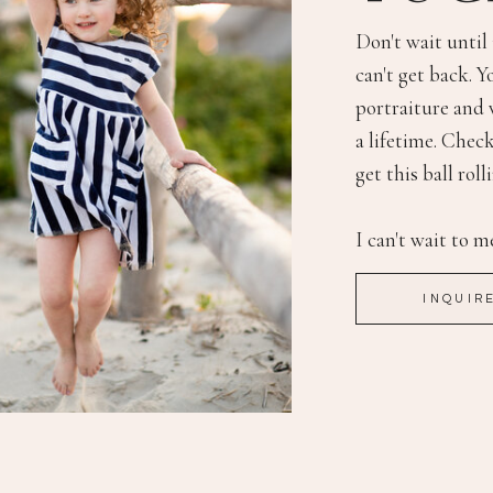
Don't wait until
can't get back. Y
portraiture and 
a lifetime. Check
get this ball roll
I can't wait to m
INQUIR