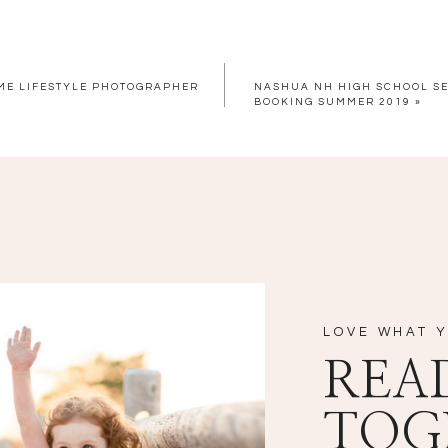
OME LIFESTYLE PHOTOGRAPHER
NASHUA NH HIGH SCHOOL S
BOOKING SUMMER 2019
»
LOVE WHAT Y
REA
TOG