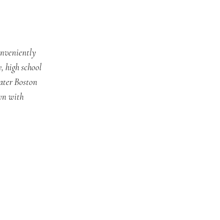
onveniently
, high school
ater Boston
wn with