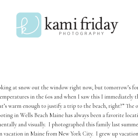
oking at snow out the window right now, but tomorrow’s for
 temperatures in the 60s and when I saw this I immediately 
at’s warm enough to justify a trip to the beach, right?” The 
oting in Wells Beach Maine has always been a favorite locat
entally and visually. I photographed this family last summe
n vacation in Maine from New York City. I grew up vacation