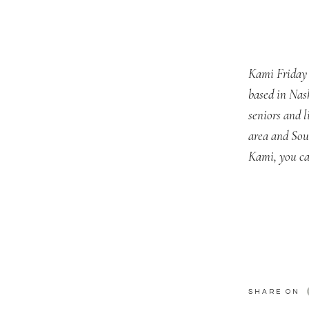
Kami Friday 
based in Nas
seniors and 
area and Sou
Kami, you ca
SHARE ON