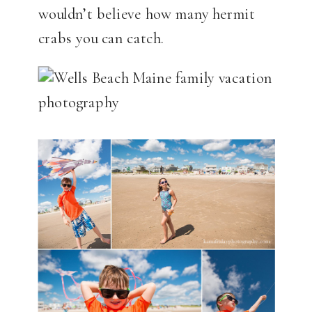
wouldn’t believe how many hermit
crabs you can catch.