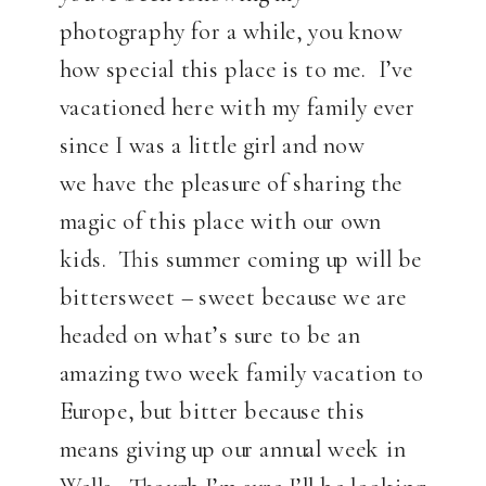
photography for a while, you know
how special this place is to me. I’ve
vacationed here with my family ever
since I was a little girl and now
we have the pleasure of sharing the
magic of this place with our own
kids. This summer coming up will be
bittersweet – sweet because we are
headed on what’s sure to be an
amazing two week family vacation to
Europe, but bitter because this
means giving up our annual week in