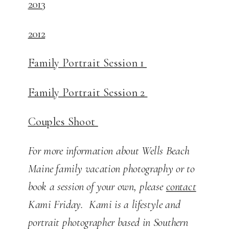
2013
2012
Family Portrait Session 1
Family Portrait Session 2
Couples Shoot
For more information about Wells Beach
Maine family vacation photography or to
book a session of your own, please
contact
Kami Friday. Kami is a lifestyle and
portrait photographer based in Southern