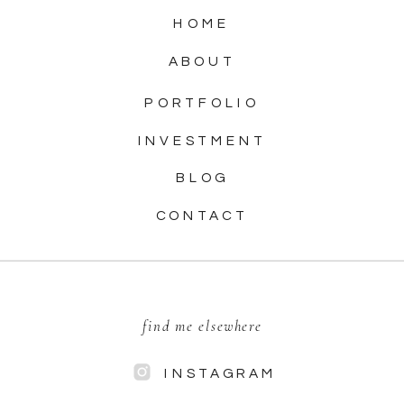
HOME
ABOUT
PORTFOLIO
INVESTMENT
BLOG
CONTACT
find me elsewhere
INSTAGRAM