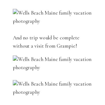
And no trip would be complete
without a visit from Grampie!