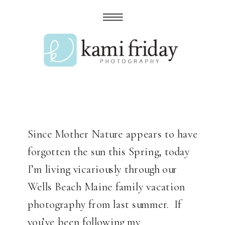
Since Mother Nature appears to have
forgotten the sun this Spring, today
I’m living vicariously through our
Wells Beach Maine family vacation
photography from last summer. If
you’ve been following my