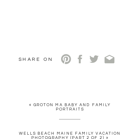
SHARE ON
«
GROTON MA BABY AND FAMILY
PORTRAITS
WELLS BEACH MAINE FAMILY VACATION
PHOTOGRAPHY (PART 2 OF 2)
»