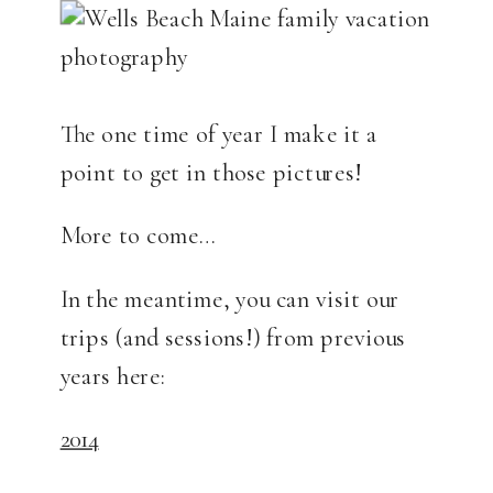
The one time of year I make it a
point to get in those pictures!
More to come…
In the meantime, you can visit our
trips (and sessions!) from previous
years here:
2014