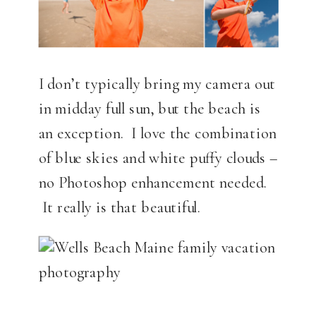
I don’t typically bring my camera out
in midday full sun, but the beach is
an exception. I love the combination
of blue skies and white puffy clouds –
no Photoshop enhancement needed.
It really is that beautiful.