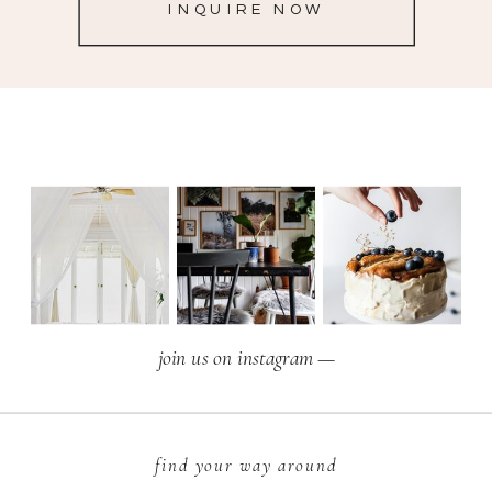
INQUIRE NOW
join us on instagram —
find your way around