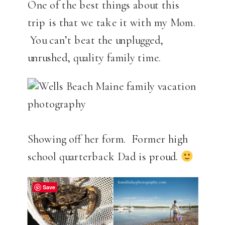
One of the best things about this
trip is that we take it with my Mom.
You can’t beat the unplugged,
unrushed, quality family time.
Showing off her form. Former high
school quarterback Dad is proud.
Save