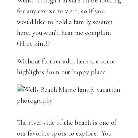
Wells. Though I’m sure I’ll be looking
for any excuse to visit, so if you
would like to hold a family session
here, you won’t hear me complain
(Hint hint!)
Without further ado, here are some
highlights from our happy place:
The river side of the beach is one of
our favorite spots to explore. You