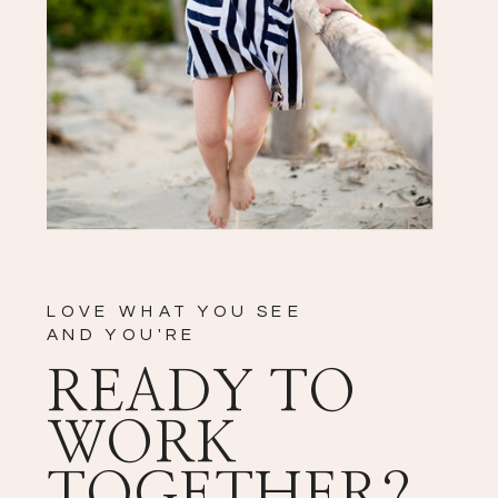
LOVE WHAT YOU SEE
AND YOU'RE
READY TO
WORK
TOGETHER?