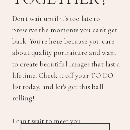
Don't wait until it's too late to
preserve the moments you can't get
back. You're here because you care
about quality portraiture and want
to create beautiful images that last a
lifetime. Check it off your TO DO
list today, and let's get this ball
rolling!
I can't wait to meet you.