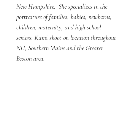
New Hampshire. She specializes in the
portraiture of families, babies, newborns,
children, maternity, and high school
seniors. Kami shoot on location throughout
NH, Southern Maine and the Greater
Boston area.